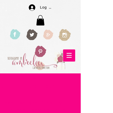
Log In
I'm so excited...
and I just can't
hide it!
YAY! We are finally 
finished moving into 