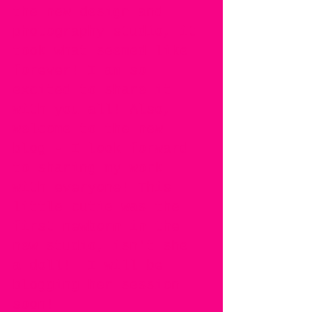
the new design and 
photography studio, it 
took what seemed like 
forever! I am so 
excited to share it 
with you all! Also, 
welcome to the new 
blog - I look forward 
to sharing my work 
with everyone! This 
little cutie was the 
first newborn in the 
new studio, isn't she 
a doll!  I will be 
blogging her session 
soon! 