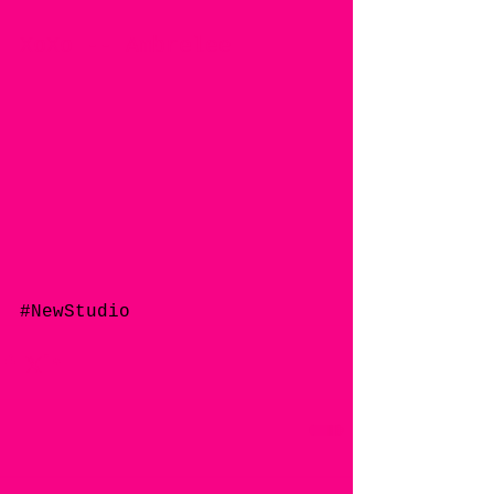
XoXo -- Ambrelee 
#NewStudio