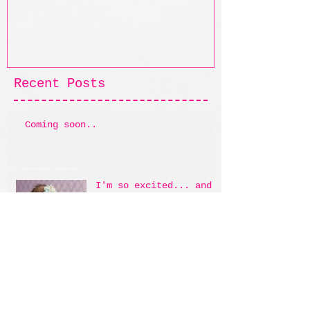
Recent Posts
Coming soon..
I'm so excited... and I
just can't hide it!
Archive
May 2014
(1)
1 post
April 2014
(1)
1 post